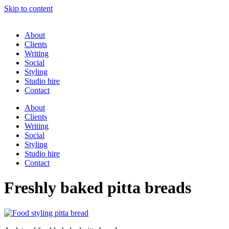
Skip to content
About
Clients
Writing
Social
Styling
Studio hire
Contact
About
Clients
Writing
Social
Styling
Studio hire
Contact
Freshly baked pitta breads