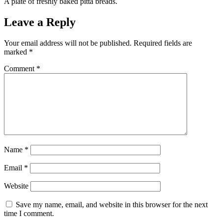
A plate of freshly baked pitta breads.
Leave a Reply
Your email address will not be published.
Required fields are
marked
*
Comment
*
Name
*
Email
*
Website
Save my name, email, and website in this browser for the next
time I comment.