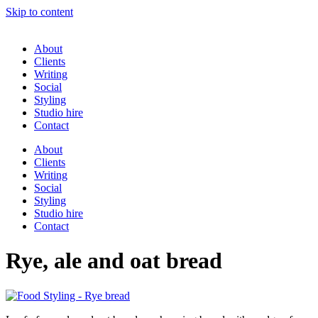
Skip to content
About
Clients
Writing
Social
Styling
Studio hire
Contact
About
Clients
Writing
Social
Styling
Studio hire
Contact
Rye, ale and oat bread