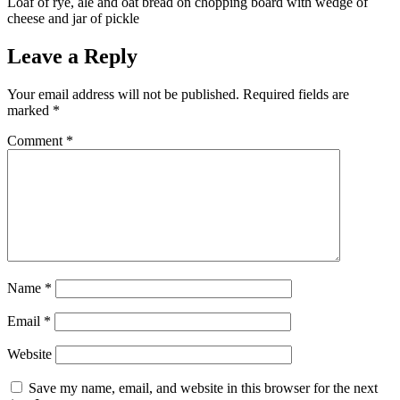
Loaf of rye, ale and oat bread on chopping board with wedge of
cheese and jar of pickle
Leave a Reply
Your email address will not be published.
Required fields are
marked
*
Comment
*
Name
*
Email
*
Website
Save my name, email, and website in this browser for the next